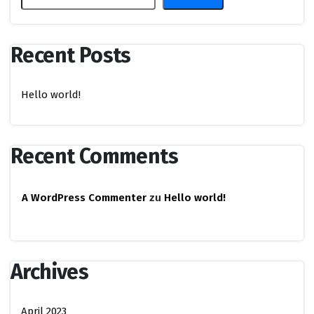
Recent Posts
Hello world!
Recent Comments
A WordPress Commenter
zu
Hello world!
Archives
April 2023