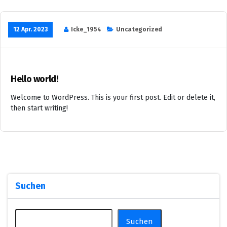
12 Apr. 2023
Icke_1954
Uncategorized
Hello world!
Welcome to WordPress. This is your first post. Edit or delete it,
then start writing!
Suchen
Suchen