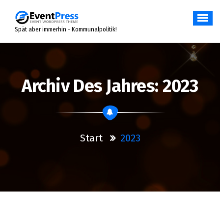
Zum
Inhalt
springen
Spät aber immerhin - Kommunalpolitik!
Archiv Des Jahres: 2023
Start
2023