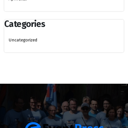
Categories
Uncategorized